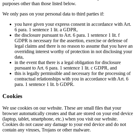
purposes other than those listed below.
We only pass on your personal data to third parties if:
you have given your express consent in accordance with Art.
6 para. 1 sentence 1 lit. a GDPR,
the disclosure pursuant to Art. 6 para. 1 sentence 1 lit. f
GDPR is necessary for the assertion, exercise or defense of
legal claims and there is no reason to assume that you have an
overriding interest worthy of protection in not disclosing your
data,
in the event that there is a legal obligation for disclosure
pursuant to Art. 6 para. 1 sentence 1 lit. c GDPR, and
this is legally permissible and necessary for the processing of
contractual relationships with you in accordance with Art. 6
para. 1 sentence 1 lit. b GDPR.
Cookies
We use cookies on our website. These are small files that your
browser automatically creates and that are stored on your end device
(laptop, tablet, smartphone, etc.) when you visit our website.
Cookies do not cause any damage to your end device and do not
contain any viruses, Trojans or other malware.