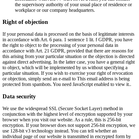
the supervisory authority of your usual place of residence or
workplace or our company headquarters.
Right of objection
If your personal data is processed on the basis of legitimate interests
in accordance with Art. 6 para. 1 sentence 1 lit. f GDPR, you have
the right to object to the processing of your personal data in
accordance with Art. 21 GDPR, provided that there are reasons for
this arising from your particular situation or the objection is directed
against direct advertising. In the latter case, you have a general right
to object, which will be implemented by us without specifying a
particular situation. If you wish to exercise your right of revocation
or objection, simply send an e-mail to
This email address is being
protected from spambots. You need JavaScript enabled to view it.
.
Data security
We use the widespread SSL (Secure Socket Layer) method in
conjunction with the highest level of encryption supported by your
browser when you visit our website. As a rule, this is 256-bit
encryption. If your browser does not support 256-bit encryption, we
use 128-bit v3 technology instead. You can tell whether an
individual page of our website is transmitted in encrypted form by