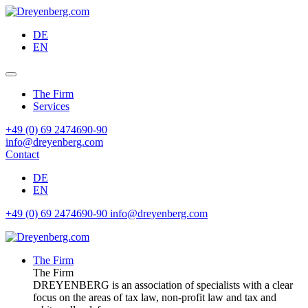
DE
EN
The Firm
Services
+49 (0) 69 2474690-90
info@dreyenberg.com
Contact
DE
EN
+49 (0) 69 2474690-90
info@dreyenberg.com
The Firm
The Firm
DREYENBERG is an association of specialists with a clear
focus on the areas of tax law, non-profit law and tax and