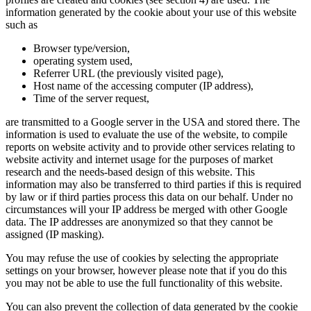
information generated by the cookie about your use of this website
such as
Browser type/version,
operating system used,
Referrer URL (the previously visited page),
Host name of the accessing computer (IP address),
Time of the server request,
are transmitted to a Google server in the USA and stored there. The
information is used to evaluate the use of the website, to compile
reports on website activity and to provide other services relating to
website activity and internet usage for the purposes of market
research and the needs-based design of this website. This
information may also be transferred to third parties if this is required
by law or if third parties process this data on our behalf. Under no
circumstances will your IP address be merged with other Google
data. The IP addresses are anonymized so that they cannot be
assigned (IP masking).
You may refuse the use of cookies by selecting the appropriate
settings on your browser, however please note that if you do this
you may not be able to use the full functionality of this website.
You can also prevent the collection of data generated by the cookie