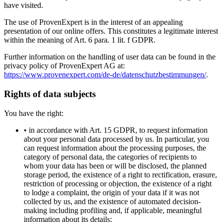
have visited.
The use of ProvenExpert is in the interest of an appealing
presentation of our online offers. This constitutes a legitimate interest
within the meaning of Art. 6 para. 1 lit. f GDPR.
Further information on the handling of user data can be found in the
privacy policy of ProvenExpert AG at:
https://www.provenexpert.com/de-de/datenschutzbestimmungen/
.
Rights of data subjects
You have the right:
• in accordance with Art. 15 GDPR, to request information
about your personal data processed by us. In particular, you
can request information about the processing purposes, the
category of personal data, the categories of recipients to
whom your data has been or will be disclosed, the planned
storage period, the existence of a right to rectification, erasure,
restriction of processing or objection, the existence of a right
to lodge a complaint, the origin of your data if it was not
collected by us, and the existence of automated decision-
making including profiling and, if applicable, meaningful
information about its details;