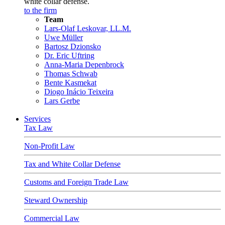
white collar defense.
to the firm
Team
Lars-Olaf Leskovar, LL.M.
Uwe Müller
Bartosz Dzionsko
Dr. Eric Uftring
Anna-Maria Depenbrock
Thomas Schwab
Bente Kasmekat
Diogo Inácio Teixeira
Lars Gerbe
Services
Tax Law
Non-Profit Law
Tax and White Collar Defense
Customs and Foreign Trade Law
Steward Ownership
Commercial Law