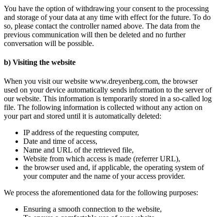
You have the option of withdrawing your consent to the processing
and storage of your data at any time with effect for the future. To do
so, please contact the controller named above. The data from the
previous communication will then be deleted and no further
conversation will be possible.
b) Visiting the website
When you visit our website www.dreyenberg.com, the browser
used on your device automatically sends information to the server of
our website. This information is temporarily stored in a so-called log
file. The following information is collected without any action on
your part and stored until it is automatically deleted:
IP address of the requesting computer,
Date and time of access,
Name and URL of the retrieved file,
Website from which access is made (referrer URL),
the browser used and, if applicable, the operating system of
your computer and the name of your access provider.
We process the aforementioned data for the following purposes:
Ensuring a smooth connection to the website,