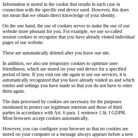
Information is stored in the cookie that results in each case in
connection with the specific end device used. However, this does
not mean that we obtain direct knowledge of your identity.
On the one hand, the use of cookies serves to make the use of our
website more pleasant for you. For example, we use so-called
session cookies to recognize that you have already visited individual
pages of our website.
These are automatically deleted after you leave our site.
In addition, we also use temporary cookies to optimize user-
friendliness, which are stored on your end device for a specified
period of time. If you visit our site again to use our services, it is
automatically recognized that you have already visited us and which
entries and settings you have made so that you do not have to enter
them again.
The data processed by cookies are necessary for the purposes
mentioned to protect our legitimate interests and those of third
parties in accordance with Art. 6 para. 1 sentence 1 lit. f GDPR.
Most browsers accept cookies automatically.
However, you can configure your browser so that no cookies are
stored on your computer or a message always appears before a new