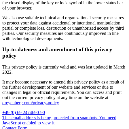
the closed display of the key or lock symbol in the lower status bar
of your browser.
We also use suitable technical and organizational security measures
to protect your data against accidental or intentional manipulation,
partial or complete loss, destruction or unauthorized access by third
parties. Our security measures are continuously improved in line
with technological developments.
Up-to-dateness and amendment of this privacy
policy
This privacy policy is currently valid and was last updated in March
2022.
It may become necessary to amend this privacy policy as a result of
the further development of our website and services or due to
changes in legal or official requirements. You can access and print
out the current privacy policy at any time on the website at
dreyenberg.com/privacy-policy
+49 (0) 69 2474690-90
This email address is being protected from spambots. You need
JavaScript enabled to view it.
Contact Form