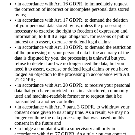
• in accordance with Art. 16 GDPR, to immediately request
the correction of incorrect or incomplete personal data stored
by us;
• in accordance with Art. 17 GDPR, to demand the deletion
of your personal data stored by us, unless the processing is
necessary to exercise the right to freedom of expression and
information, to fulfill a legal obligation, for reasons of public
interest or to assert, exercise or defend legal claims;
• in accordance with Art. 18 GDPR, to demand the restriction
of the processing of your personal data if the accuracy of the
data is disputed by you, the processing is unlawful but you
refuse to delete it and we no longer need the data, but you
need it to assert, exercise or defend legal claims or you have
lodged an objection to the processing in accordance with Art.
21 GDPR;
• in accordance with Art. 20 GDPR, to receive your personal
data that you have provided to us in a structured, commonly
used and machine-readable format or to request that it be
transmitted to another controller
• in accordance with Art. 7 para. 3 GDPR, to withdraw your
consent once given to us at any time. As a result, we may no
longer continue the data processing that was based on this
consent in the future and
• to lodge a complaint with a supervisory authority in
accordance with Art. 77 GDPR. As a rule, you can contact