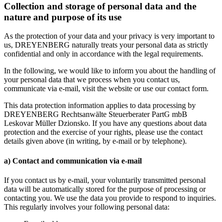
Collection and storage of personal data and the
nature and purpose of its use
As the protection of your data and your privacy is very important to
us, DREYENBERG naturally treats your personal data as strictly
confidential and only in accordance with the legal requirements.
In the following, we would like to inform you about the handling of
your personal data that we process when you contact us,
communicate via e-mail, visit the website or use our contact form.
This data protection information applies to data processing by
DREYENBERG Rechtsanwälte Steuerberater PartG mbB
Leskovar Müller Dzionsko. If you have any questions about data
protection and the exercise of your rights, please use the contact
details given above (in writing, by e-mail or by telephone).
a) Contact and communication via e-mail
If you contact us by e-mail, your voluntarily transmitted personal
data will be automatically stored for the purpose of processing or
contacting you. We use the data you provide to respond to inquiries.
This regularly involves your following personal data: