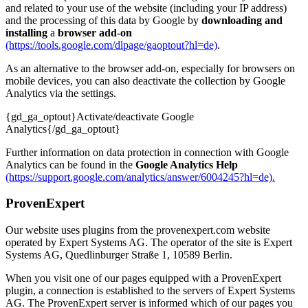
and related to your use of the website (including your IP address)
and the processing of this data by Google by
downloading and
installing
a
browser add-on
(https://tools.google.com/dlpage/gaoptout?hl=de)
.
As an alternative to the browser add-on, especially for browsers on
mobile devices, you can also deactivate the collection by Google
Analytics via the settings.
{gd_ga_optout}Activate/deactivate Google
Analytics{/gd_ga_optout}
Further information on data protection in connection with Google
Analytics can be found in the
Google Analytics Help
(https://support.google.com/analytics/answer/6004245?hl=de).
ProvenExpert
Our website uses plugins from the provenexpert.com website
operated by Expert Systems AG. The operator of the site is Expert
Systems AG, Quedlinburger Straße 1, 10589 Berlin.
When you visit one of our pages equipped with a ProvenExpert
plugin, a connection is established to the servers of Expert Systems
AG. The ProvenExpert server is informed which of our pages you