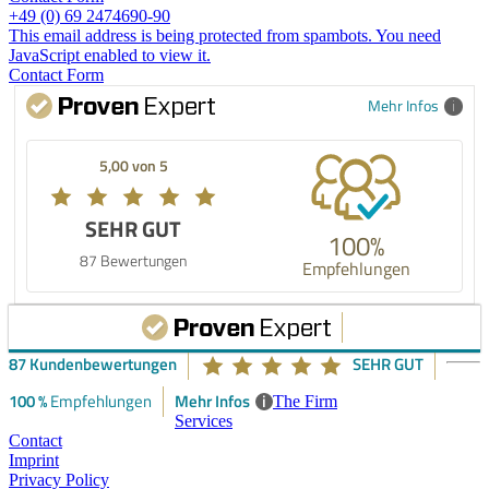
+49 (0) 69 2474690-90
This email address is being protected from spambots. You need
JavaScript enabled to view it.
Contact Form
Mehr Infos
5,00 von 5
SEHR GUT
100%
87 Bewertungen
Empfehlungen
87 Kundenbewertungen
SEHR GUT
100 %
Mehr Infos
i
Empfehlungen
The Firm
Services
Contact
Imprint
Privacy Policy