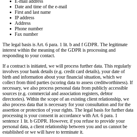
E-mail address
Date and time of the e-mail
First and last name
IP address
Address
Phone number
Fax number
The legal basis is Art. 6 para. 1 lit. b and f GDPR. The legitimate
interest within the meaning of the GDPR is processing and
responding to your contact.
If a contract is initiated, we will process further data. This regularly
involves your bank details (e.g. credit card details), your date of
birth and information about your financial situation, which we
collect from third parties (scoring data to assess creditworthiness). If
necessary, we also process personal data from publicly accessible
sources (e.g. commercial and association registers, debtor
directories). Within the scope of an existing client relationship, we
also process data that is necessary for your consultation and for the
assertion or protection of your rights. The legal basis for further data
processing is your consent in accordance with Art. 6 para. 1
sentence 1 lit. b GDPR. However, if you refuse to provide your
personal data, a client relationship between you and us cannot be
established or we will have to terminate it.