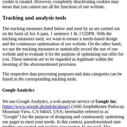
cookie is created. However, completely deactivating cookies may
mean that you cannot use all the functions of our website.
Tracking and analysis tools
The tracking measures listed below and used by us are carried out
on the basis of Art. 6 para. 1 sentence 1 lit. f GDPR. With the
tracking measures used, we want to ensure a needs-based design
and the continuous optimization of our website. On the other hand,
we use the tracking measures to statistically record the use of our
website and to evaluate it for the purpose of optimizing our offer for
you. These interests are to be regarded as legitimate within the
meaning of the aforementioned provision.
The respective data processing purposes and data categories can be
found in the corresponding tracking tools.
Google Analytics
We use Google Analytics, a web analysis service of
Google Inc
.
(https://www.google.de/intl/de/about/)
(1600 Amphitheatre Parkway,
Mountain View, CA 94043, USA; hereinafter referred to as
"Google") for the purpose of designing and continuously optimizing
our pages to meet your needs. In this context, pseudonymized user
profiles are created and cookies (see section 4) are used. The