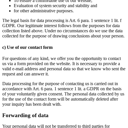
To ensure a comfortable use of our website,
Evaluation of system security and stability and
for other administrative purposes.
The legal basis for data processing is Art. 6 para. 1 sentence 1 lit. f
GDPR. Our legitimate interest follows from the purposes for data
collection listed above. Under no circumstances do we use the data
collected for the purpose of drawing conclusions about your person.
c) Use of our contact form
For questions of any kind, we offer you the opportunity to contact
us via a form provided on the website. It is necessary to provide a
valid e-mail address and personal data so that we know who sent the
request and can answer it.
Data processing for the purpose of contacting us is carried out in
accordance with Art. 6 para. 1 sentence 1 lit. a GDPR on the basis
of your voluntarily given consent. The personal data collected by us
for the use of the contact form will be automatically deleted after
your inquiry has been dealt with.
Forwarding of data
Your personal data will not be transferred to third parties for