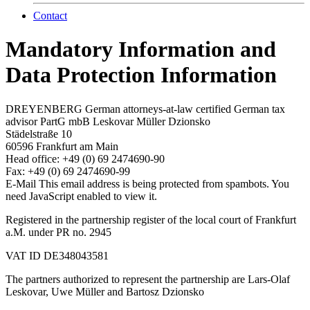
Contact
Mandatory Information and
Data Protection Information
DREYENBERG German attorneys-at-law certified German tax
advisor PartG mbB Leskovar Müller Dzionsko
Städelstraße 10
60596 Frankfurt am Main
Head office: +49 (0) 69 2474690-90
Fax: +49 (0) 69 2474690-99
E-Mail
This email address is being protected from spambots. You
need JavaScript enabled to view it.
Registered in the partnership register of the local court of Frankfurt
a.M. under PR no. 2945
VAT ID DE348043581
The partners authorized to represent the partnership are Lars-Olaf
Leskovar, Uwe Müller and Bartosz Dzionsko